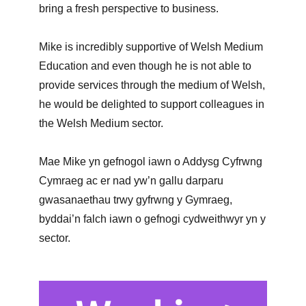
bring a fresh perspective to business.
Mike is incredibly supportive of Welsh Medium
Education and even though he is not able to
provide services through the medium of Welsh,
he would be delighted to support colleagues in
the Welsh Medium sector.
Mae Mike yn gefnogol iawn o Addysg Cyfrwng
Cymraeg ac er nad yw’n gallu darparu
gwasanaethau trwy gyfrwng y Gymraeg,
byddai’n falch iawn o gefnogi cydweithwyr yn y
sector.