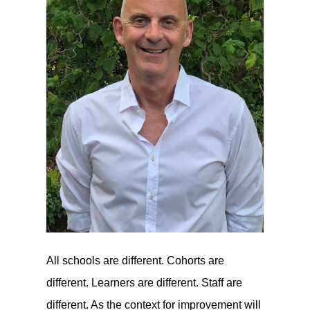
All schools are different. Cohorts are
different. Learners are different. Staff are
different. As the context for improvement will