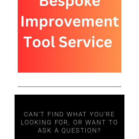
CAN'T FIND WHAT YOU'RE
LOOKING FOR, OR WANT TO
ASK A QUESTION?