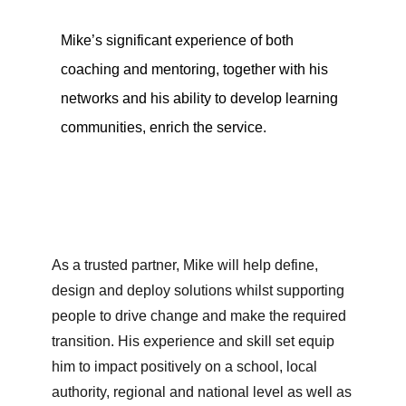
Mike’s significant experience of both
coaching and mentoring, together with his
networks and his ability to develop learning
communities, enrich the service.
As a trusted partner, Mike will help define,
design and deploy solutions whilst supporting
people to drive change and make the required
transition. His experience and skill set equip
him to impact positively on a school, local
authority, regional and national level as well as