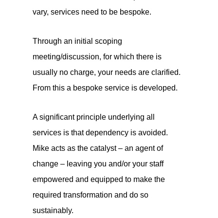
vary, services need to be bespoke.
Through an initial scoping
meeting/discussion, for which there is
usually no charge, your needs are clarified.
From this a bespoke service is developed.
A significant principle underlying all
services is that dependency is avoided.
Mike acts as the catalyst – an agent of
change – leaving you and/or your staff
empowered and equipped to make the
required transformation and do so
sustainably.