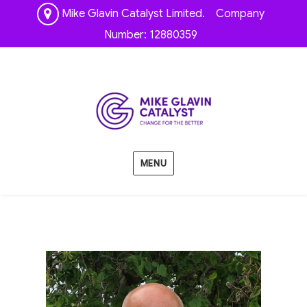
Mike Glavin Catalyst Limited. Company
Number: 12880359
MENU