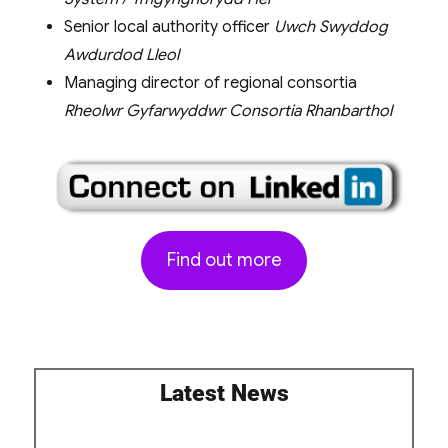
Senior local authority officer
Uwch Swyddog
Awdurdod Lleol
Managing director of regional consortia
Rheolwr Gyfarwyddwr Consortia Rhanbarthol
Find out more
Latest News