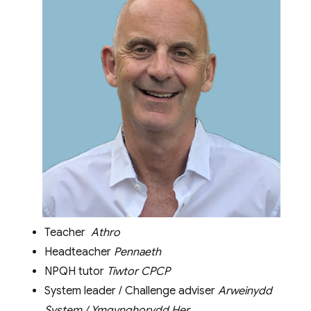
Teacher
Athro
Headteacher
Pennaeth
NPQH tutor
Tiwtor CPCP
System leader / Challenge adviser
Arweinydd
System / Ymgynghorydd Her