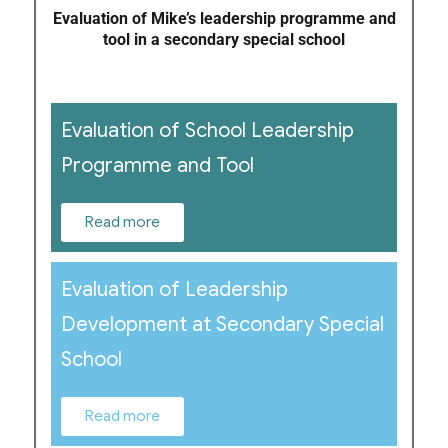
Evaluation of Mike’s leadership programme and
tool in a secondary special school
Evaluation of School Leadership
Programme and Tool
Read more
Evaluation of Leadership
Development at Secondary Special
School
Read more