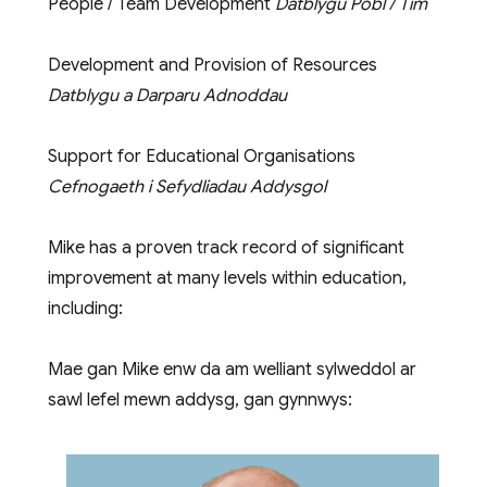
People / Team Development
Datblygu Pobl / Tîm
Development and Provision of Resources
Datblygu a Darparu Adnoddau
Support for Educational Organisations
Cefnogaeth i Sefydliadau Addysgol
Mike has a proven track record of significant
improvement at many levels within education,
including:
Mae gan Mike enw da am welliant sylweddol ar
sawl lefel mewn addysg, gan gynnwys: