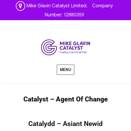
Mike Glavin Catalyst Limited. Company
Number: 12880359
MENU
Catalyst – Agent Of Change
Catalydd – Asiant Newid