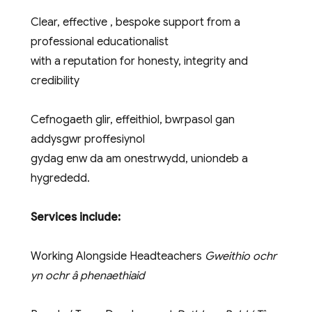
Clear, effective , bespoke support from a
professional educationalist
with a reputation for honesty, integrity and
credibility
Cefnogaeth glir, effeithiol, bwrpasol gan
addysgwr proffesiynol
gydag enw da am onestrwydd, uniondeb a
hygrededd.
Services include:
Working Alongside Headteachers
Gweithio ochr
yn ochr â phenaethiaid