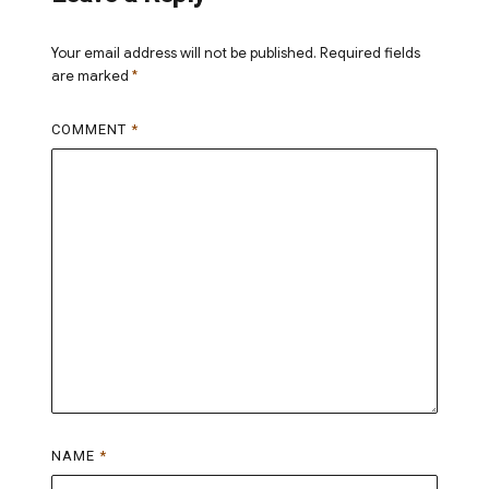
Your email address will not be published.
Required fields
are marked
*
COMMENT
*
NAME
*