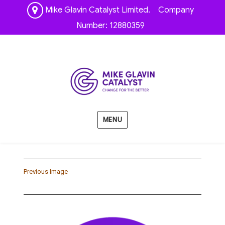
Mike Glavin Catalyst Limited. Company
Number: 12880359
MENU
Previous Image