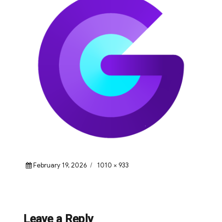
Posted
Full
February 19, 2026
1010 × 933
on
size
Leave a Reply