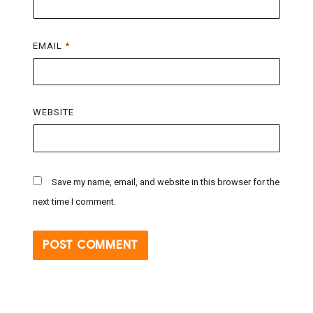
EMAIL
*
WEBSITE
Save my name, email, and website in this browser for the
next time I comment.
Post