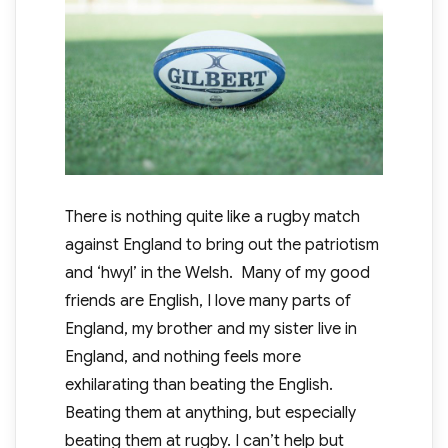
There is nothing quite like a rugby match
against England to bring out the patriotism
and ‘hwyl’ in the Welsh. Many of my good
friends are English, I love many parts of
England, my brother and my sister live in
England, and nothing feels more
exhilarating than beating the English.
Beating them at anything, but especially
beating them at rugby. I can’t help but