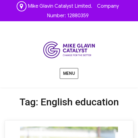
Mike Glavin Catalyst Limited. Company
Number: 12880359
MENU
Tag:
English education